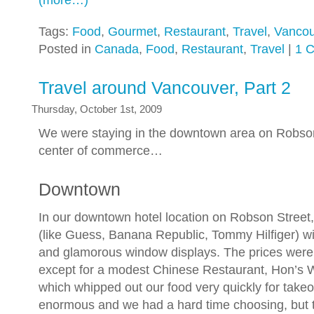
(more…)
Tags:
Food
,
Gourmet
,
Restaurant
,
Travel
,
Vancou
Posted in
Canada
,
Food
,
Restaurant
,
Travel
|
1 
Travel around Vancouver, Part 2
Thursday, October 1st, 2009
We were staying in the downtown area on Robson
center of commerce…
Downtown
In our downtown hotel location on Robson Street,
(like Guess, Banana Republic, Tommy Hilfiger) w
and glamorous window displays. The prices were
except for a modest Chinese Restaurant, Hon’s
which whipped out our food very quickly for tak
enormous and we had a hard time choosing, but 