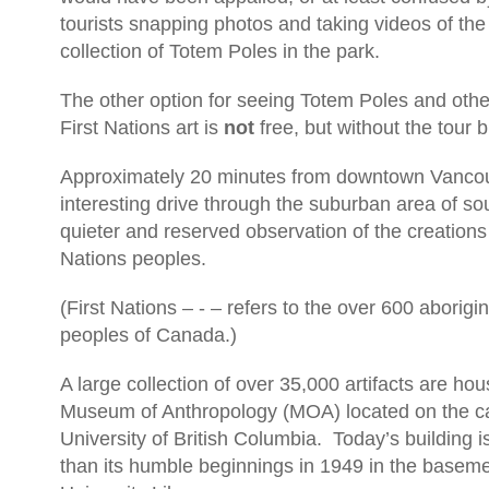
tourists snapping photos and taking videos of th
collection of Totem Poles in the park.
The other option for seeing Totem Poles and other
First Nations art is
not
free, but without the tour 
Approximately 20 minutes from downtown Vancou
interesting drive through the suburban area of so
quieter and reserved observation of the creations 
Nations peoples.
(First Nations – - – refers to the over 600 aborigi
peoples of Canada.)
A large collection of over 35,000 artifacts are hou
Museum of Anthropology (MOA) located on the c
University of British Columbia.
Today’s building 
than its humble beginnings in 1949 in the baseme