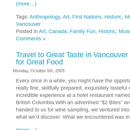
(more…)
Tags:
Anthropology
,
Art
,
First Nations
,
Historic
,
M
Vancouver
Posted in
Art
,
Canada
,
Family Fun
,
Historic
,
Mus
Comments »
Travel to Great Taste in Vancouver 
for Great Food
Monday, October 5th, 2009
Every once in a while, you might have the opportu
really fine, skillfully prepared, exquisitely tasteful
incredible experience at a hotel restaurant name
British Columbia.With an advertised “$2 Bites” 
handed to us for wine sampling, we ventured into
what we’d discover. What we encountered was in