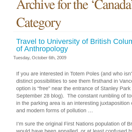
Archive for the ‘Canada
Category
Travel to University of British Co
of Anthropology
Tuesday, October 6th, 2009
If you are interested in Totem Poles (and who isn
distinct possibilities to see them firsthand in Van
option is “free” near the entrance of Stanley Park
September 28 blog).
The constant rumbling of t
in the parking area is an interesting juxtaposition 
and modern forms of pollution …
I’m sure the original First Nations population of B
would have been appalled, or at least confused b