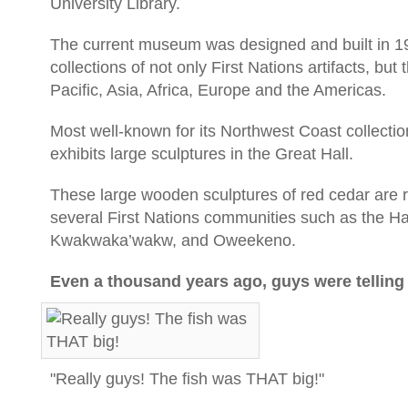
University Library.
The current museum was designed and built in 1
collections of not only First Nations artifacts, but 
Pacific, Asia, Africa, Europe and the Americas.
Most well-known for its Northwest Coast collecti
exhibits large sculptures in the Great Hall.
These large wooden sculptures of red cedar are r
several First Nations communities such as the Ha
Kwakwaka’wakw, and Oweekeno.
Even a thousand years ago, guys were telling
"Really guys! The fish was THAT big!"