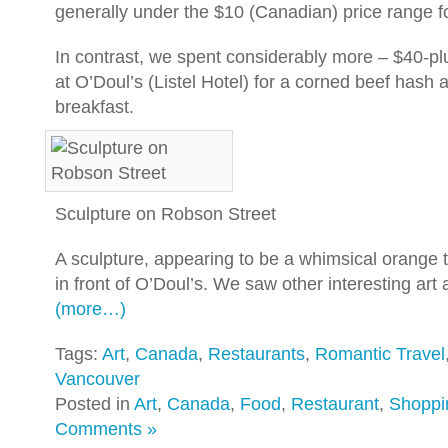
generally under the $10 (Canadian) price range f
In contrast, we spent considerably more – $40-plu
at O’Doul’s (Listel Hotel) for a corned beef hash
breakfast.
Sculpture on Robson Street
A sculpture, appearing to be a whimsical orange 
in front of O’Doul’s. We saw other interesting ar
(more…)
Tags:
Art
,
Canada
,
Restaurants
,
Romantic Travel
Vancouver
Posted in
Art
,
Canada
,
Food
,
Restaurant
,
Shoppi
Comments »