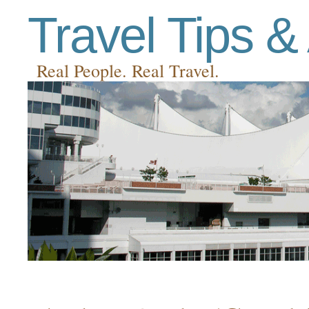
Travel Tips &
Real People. Real Travel.