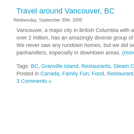
Travel around Vancouver, BC
Wednesday, September 30th, 2009
Vancouver, a major city in British Columbia with a
over 2 million, has an amazingly diverse group o
We never saw any rundown homes, but we did 
panhandlers, especially in downtown areas.
(mo
Tags:
BC
,
Granville Island
,
Restaurants
,
Steam C
Posted in
Canada
,
Family Fun
,
Food
,
Restaurant
3 Comments »