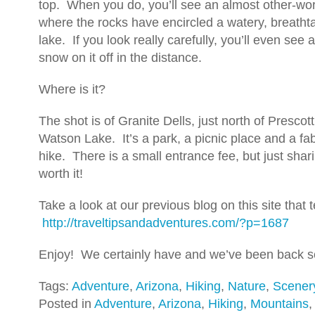
top. When you do, you’ll see an almost other-worl
where the rocks have encircled a watery, breathta
lake. If you look really carefully, you’ll even see
snow on it off in the distance.
Where is it?
The shot is of Granite Dells, just north of Prescott
Watson Lake. It’s a park, a picnic place and a fa
hike. There is a small entrance fee, but just shar
worth it!
Take a look at our previous blog on this site that 
http://traveltipsandadventures.com/?p=1687
Enjoy! We certainly have and we’ve been back se
Tags:
Adventure
,
Arizona
,
Hiking
,
Nature
,
Scener
Posted in
Adventure
,
Arizona
,
Hiking
,
Mountains