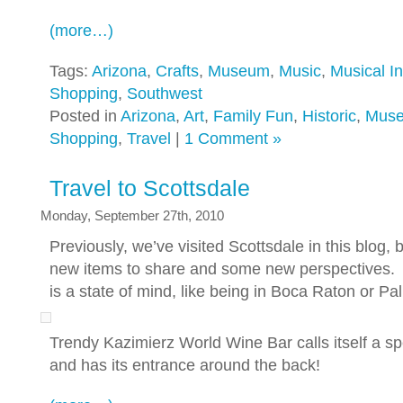
(more…)
Tags:
Arizona
,
Crafts
,
Museum
,
Music
,
Musical I
Shopping
,
Southwest
Posted in
Arizona
,
Art
,
Family Fun
,
Historic
,
Mus
Shopping
,
Travel
|
1 Comment »
Travel to Scottsdale
Monday, September 27th, 2010
Previously, we’ve visited Scottsdale in this blog
new items to share and some new perspectives. S
is a state of mind, like being in Boca Raton or Pa
Trendy Kazimierz World Wine Bar calls itself a 
and has its entrance around the back!