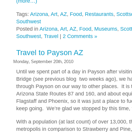
(more…)
Tags:
Arizona
,
Art
,
AZ
,
Food
,
Restaurants
,
Scotts
Southwest
Posted in
Arizona
,
Art
,
AZ
,
Food
,
Museums
,
Scot
Southwest
,
Travel
|
2 Comments »
Travel to Payson AZ
Monday, September 20th, 2010
Until we spent part of a day in Payson after visiti
Bridge (see previous blog two weeks ago), we h
through Payson on our way to other places. It is t
Arizona State Routes 87 and 160, and about equ
Flagstaff and Phoenix, so it was just a place to fu
keep going. We’re glad we stopped by this time,
With a population (at last count) of over 13,000, t
metropolis in comparison to Strawberry and Pine,