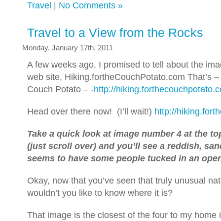
Travel
|
No Comments »
Travel to a View from the Rocks
Monday, January 17th, 2011
A few weeks ago, I promised to tell about the i
web site, Hiking.fortheCouchPotato.com That’s – 
Couch Potato – -
http://hiking.forthecouchpotato.
Head over there now! (I’ll wait!)
http://hiking.fo
Take a quick look at image number 4 at the to
(just scroll over) and you’ll see a reddish, sa
seems to have some people tucked in an open
Okay, now that you’ve seen that truly unusual na
wouldn’t you like to know where it is?
That image is the closest of the four to my home 