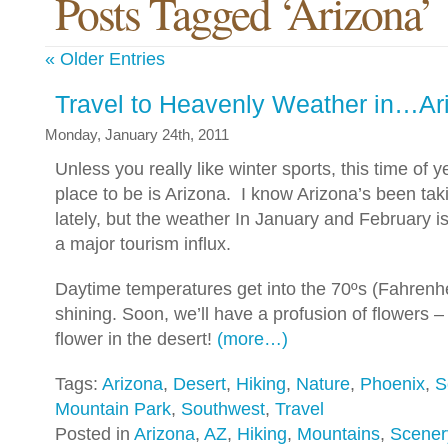
Posts Tagged ‘Arizona’
« Older Entries
Travel to Heavenly Weather in…Ar
Monday, January 24th, 2011
Unless you really like winter sports, this time of y
place to be is Arizona. I know Arizona’s been takin
lately, but the weather In January and February 
a major tourism influx.
Daytime temperatures get into the 70ºs (Fahrenhe
shining. Soon, we’ll have a profusion of flowers – 
flower in the desert!
(more…)
Tags:
Arizona
,
Desert
,
Hiking
,
Nature
,
Phoenix
,
S
Mountain Park
,
Southwest
,
Travel
Posted in
Arizona
,
AZ
,
Hiking
,
Mountains
,
Scener