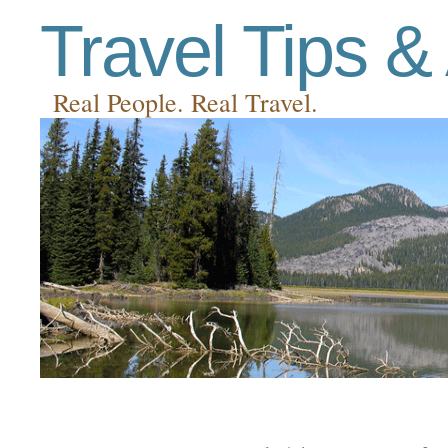
Travel Tips &
Real People. Real Travel.