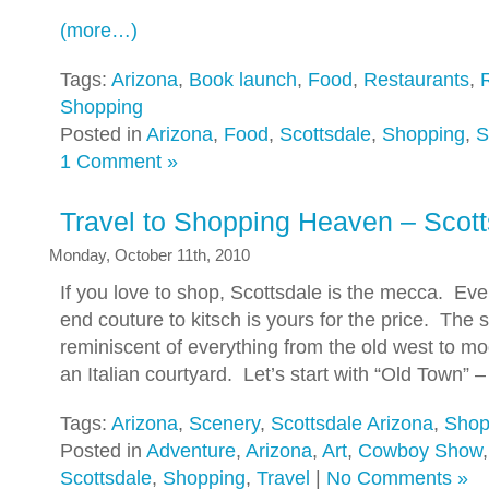
(more…)
Tags:
Arizona
,
Book launch
,
Food
,
Restaurants
,
Shopping
Posted in
Arizona
,
Food
,
Scottsdale
,
Shopping
,
S
1 Comment »
Travel to Shopping Heaven – Scott
Monday, October 11th, 2010
If you love to shop, Scottsdale is the mecca. Eve
end couture to kitsch is yours for the price. The
reminiscent of everything from the old west to m
an Italian courtyard. Let’s start with “Old Town” 
Tags:
Arizona
,
Scenery
,
Scottsdale Arizona
,
Shop
Posted in
Adventure
,
Arizona
,
Art
,
Cowboy Show
Scottsdale
,
Shopping
,
Travel
|
No Comments »