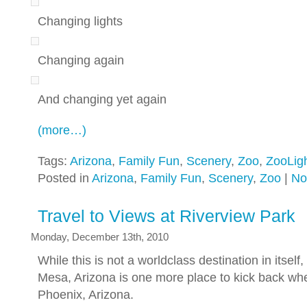
Changing lights
Changing again
And changing yet again
(more…)
Tags:
Arizona
,
Family Fun
,
Scenery
,
Zoo
,
ZooLig
Posted in
Arizona
,
Family Fun
,
Scenery
,
Zoo
|
No
Travel to Views at Riverview Park
Monday, December 13th, 2010
While this is not a worldclass destination in itself
Mesa, Arizona is one more place to kick back whe
Phoenix, Arizona.