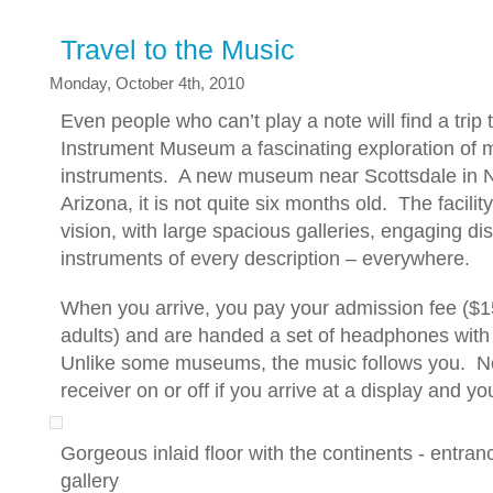
Travel to the Music
Monday, October 4th, 2010
Even people who can’t play a note will find a trip 
Instrument Museum a fascinating exploration of m
instruments. A new museum near Scottsdale in N
Arizona, it is not quite six months old. The facilit
vision, with large spacious galleries, engaging d
instruments of every description – everywhere.
When you arrive, you pay your admission fee ($1
adults) and are handed a set of headphones with 
Unlike some museums, the music follows you. No
receiver on or off if you arrive at a display and you
Gorgeous inlaid floor with the continents - entra
gallery