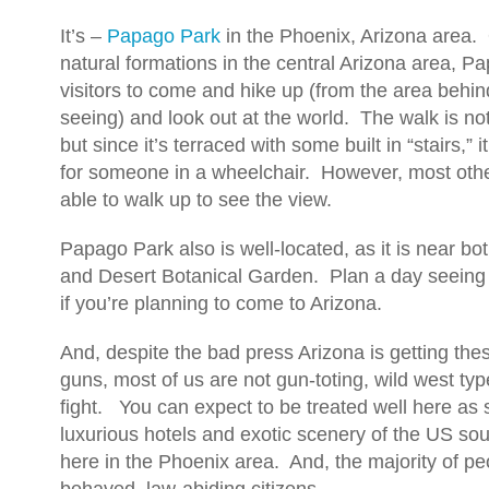
It’s –
Papago Park
in the Phoenix, Arizona area.
natural formations in the central Arizona area, P
visitors to come and hike up (from the area behin
seeing) and look out at the world. The walk is not
but since it’s terraced with some built in “stairs,” 
for someone in a wheelchair. However, most oth
able to walk up to see the view.
Papago Park also is well-located, as it is near b
and Desert Botanical Garden. Plan a day seeing a
if you’re planning to come to Arizona.
And, despite the bad press Arizona is getting th
guns, most of us are not gun-toting, wild west type
fight. You can expect to be treated well here as
luxurious hotels and exotic scenery of the US sou
here in the Phoenix area. And, the majority of pe