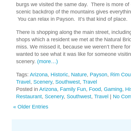
burgs we visited the same day. There is more of 
scenic backdrop of the mountains gives everything
You can relax in Payson. It’s that kind of place.
There is shopping along the main street, includin
shops which a resident we met at the Natural Brid
miss. We missed it, because we weren’t there for
wanted to see what it was like for someone visitin
scenery.
(more…)
Tags:
Arizona
,
Historic
,
Nature
,
Payson
,
Rim Cou
Travel
,
Scenery
,
Southwest
,
Travel
Posted in
Arizona
,
Family Fun
,
Food
,
Gaming
,
Hi
Restaurant
,
Scenery
,
Southwest
,
Travel
|
No Com
« Older Entries