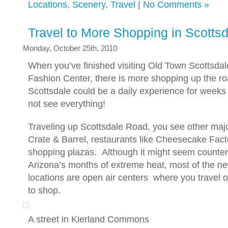
Locations
,
Scenery
,
Travel
|
No Comments »
Travel to More Shopping in Scotts
Monday, October 25th, 2010
When you’ve finished visiting Old Town Scottsdal
Fashion Center, there is more shopping up the r
Scottsdale could be a daily experience for weeks 
not see everything!
Traveling up Scottsdale Road, you see other major
Crate & Barrel, restaurants like Cheesecake Fact
shopping plazas. Although it might seem counteri
Arizona’s months of extreme heat, most of the n
locations are open air centers where you travel 
to shop.
A street in Kierland Commons