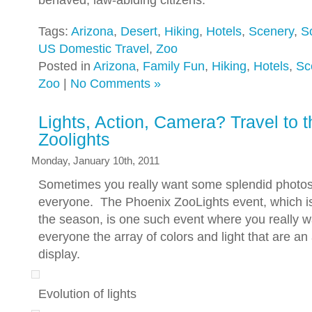
behaved, law-abiding citizens.
Tags:
Arizona
,
Desert
,
Hiking
,
Hotels
,
Scenery
,
S
US Domestic Travel
,
Zoo
Posted in
Arizona
,
Family Fun
,
Hiking
,
Hotels
,
Sc
Zoo
|
No Comments »
Lights, Action, Camera? Travel to 
Zoolights
Monday, January 10th, 2011
Sometimes you really want some splendid photo
everyone. The Phoenix ZooLights event, which is j
the season, is one such event where you really 
everyone the array of colors and light that are an
display.
Evolution of lights