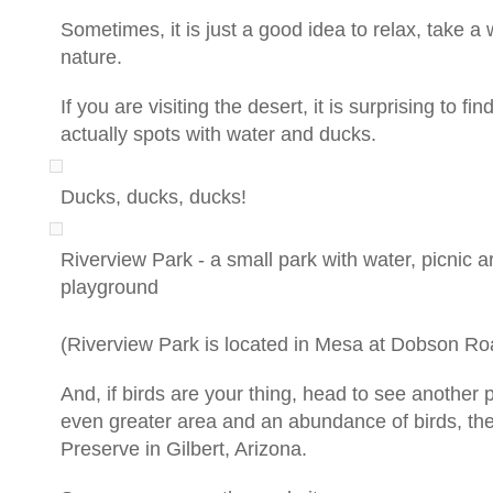
Sometimes, it is just a good idea to relax, take a
nature.
If you are visiting the desert, it is surprising to fin
actually spots with water and ducks.
Ducks, ducks, ducks!
Riverview Park - a small park with water, picnic 
playground
(Riverview Park is located in Mesa at Dobson R
And, if birds are your thing, head to see another 
even greater area and an abundance of birds, th
Preserve in Gilbert, Arizona.