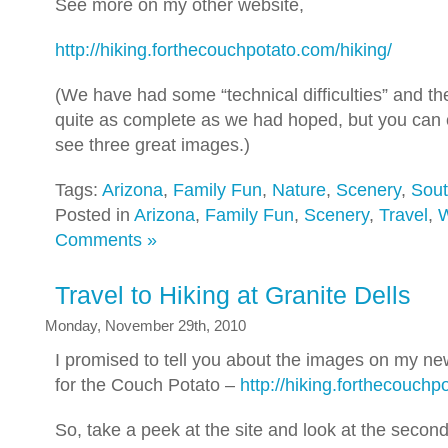
See more on my other website,
http://hiking.forthecouchpotato.com/hiking/
(We have had some “technical difficulties” and th
quite as complete as we had hoped, but you can c
see three great images.)
Tags:
Arizona
,
Family Fun
,
Nature
,
Scenery
,
Sou
Posted in
Arizona
,
Family Fun
,
Scenery
,
Travel
,
W
Comments »
Travel to Hiking at Granite Dells
Monday, November 29th, 2010
I promised to tell you about the images on my ne
for the Couch Potato –
http://hiking.forthecouchp
So, take a peek at the site and look at the secon